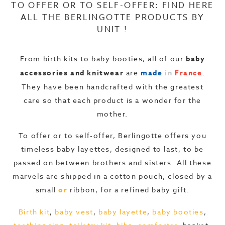
TO OFFER OR TO SELF-OFFER: FIND HERE
ALL THE BERLINGOTTE PRODUCTS BY
UNIT !
From birth kits to baby booties, all of our
baby
accessories and knitwear
are
made
in
France
.
They have been handcrafted with the greatest
care so that each product is a wonder for the
mother.
To offer or to self-offer, Berlingotte offers you
timeless baby layettes, designed to last, to be
passed on between brothers and sisters. All these
marvels are shipped in a cotton pouch, closed by a
small
or
ribbon, for a refined baby gift.
Birth kit
,
baby vest
,
baby layette
,
baby booties
,