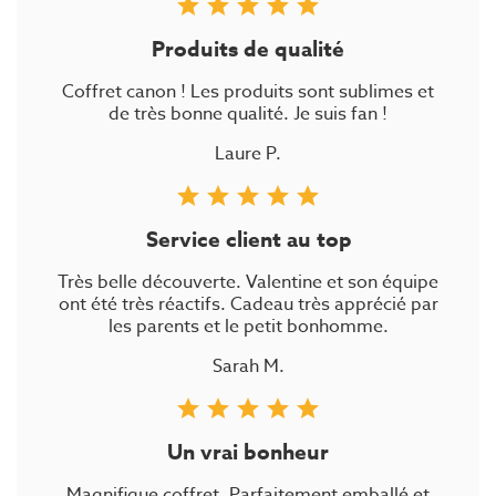
star
star
star
star
star
Produits de qualité
Coffret canon ! Les produits sont sublimes et
de très bonne qualité. Je suis fan !
Laure P.
star
star
star
star
star
Service client au top
Très belle découverte. Valentine et son équipe
ont été très réactifs. Cadeau très apprécié par
les parents et le petit bonhomme.
Sarah M.
star
star
star
star
star
Un vrai bonheur
Magnifique coffret. Parfaitement emballé et