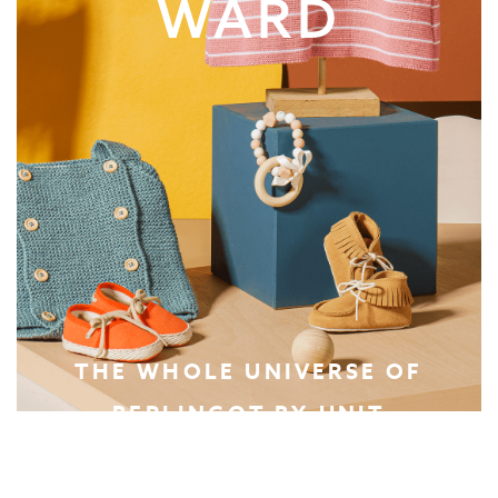
WARD
THE WHOLE UNIVERSE OF
BERLINGOT BY UNIT