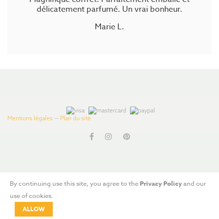
délicatement parfumé. Un vrai bonheur.
Marie L.
#js-Product-List
Mentions légales
—
Plan du site
By continuing use this site, you agree to the
Privacy Policy
and our
use of cookies.
ALLOW