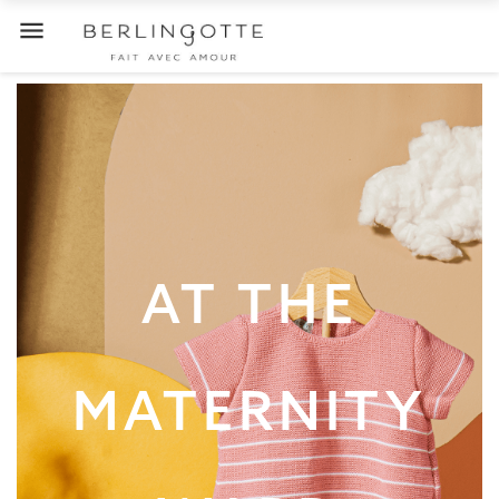

AT THE
MATERNITY