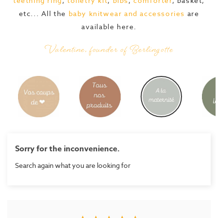
teething ring
,
toiletry kit
,
bibs
,
comforter
, basket,
etc... All the
baby knitwear and accessories
are
available here.
Valentine, founder of Berlingotte
Sorry for the inconvenience.
Search again what you are looking for